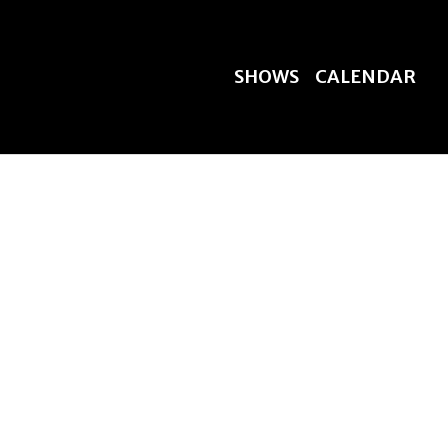
SHOWS
CALENDAR