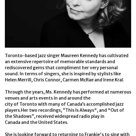
Toronto-based jazz singer Maureen Kennedy has cultivated 
an extensive repertoire of memorable standards and 
rediscovered gems that compliment her very personal 
sound. In terms of singers, she is inspired by stylists like 
Helen Merrill, Chris Connor, Carmen McRae and Irene Kral.
Through the years, Ms. Kennedy has performed at numerous 
venues and arts events in and around the
city of Toronto with many of Canada’s accomplished jazz 
players.Her two recordings, “This Is Always", and "Out of 
the Shadows”, received widespread radio play in
Canada and the United States. 
She is looking forward to returning to Frankie's to sing with 