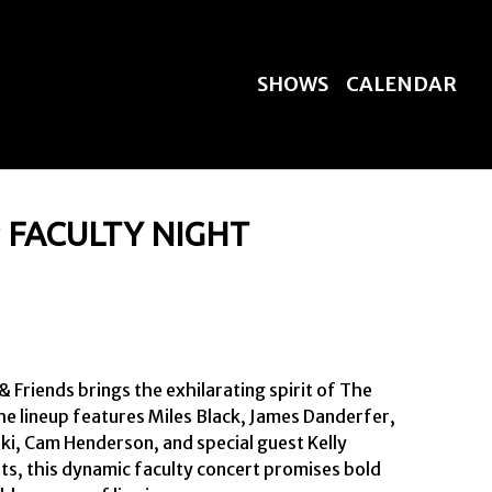
SHOWS
CALENDAR
FACULTY NIGHT
riends brings the exhilarating spirit of The 
the lineup features Miles Black, James Danderfer, 
ki, Cam Henderson, and special guest Kelly 
ts, this dynamic faculty concert promises bold 