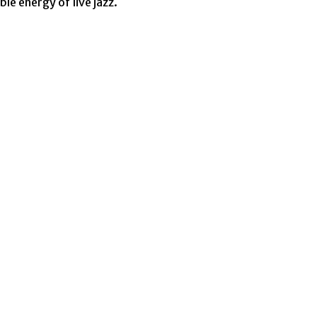
le energy of live jazz.