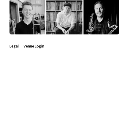
Legal
Venue Login