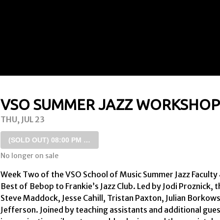
VSO SUMMER JAZZ WORKSHOP 
THU, JUL 23
(SOLD OUT)
08:00 PM SHOW
No longer on sale
Week Two of the VSO School of Music Summer Jazz Faculty & F
Best of Bebop to Frankie’s Jazz Club. Led by Jodi Proznick, 
Steve Maddock, Jesse Cahill, Tristan Paxton, Julian Borkows
Jefferson. Joined by teaching assistants and additional gues