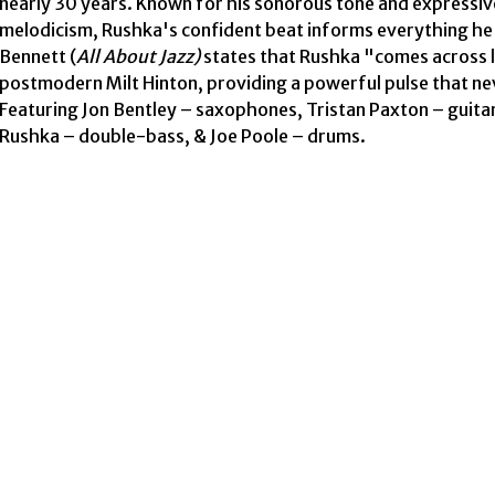
nearly 30 years. Known for his sonorous tone and expressive
melodicism, Rushka's confident beat informs everything he pl
Bennett (
All About Jazz)
 states that Rushka "comes across li
postmodern Milt Hinton, providing a powerful pulse that nev
Featuring Jon Bentley – saxophones, Tristan Paxton – guitar,
Rushka – double-bass, & Joe Poole – drums. 