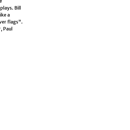
 
ays. Bill 
ke a 
er flags". 
 Paul 