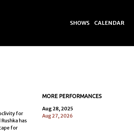
SHOWS
CALENDAR
MORE PERFORMANCES
Aug 28, 2025
livity for 
Aug 27, 2026
l Rushka has 
cape for 