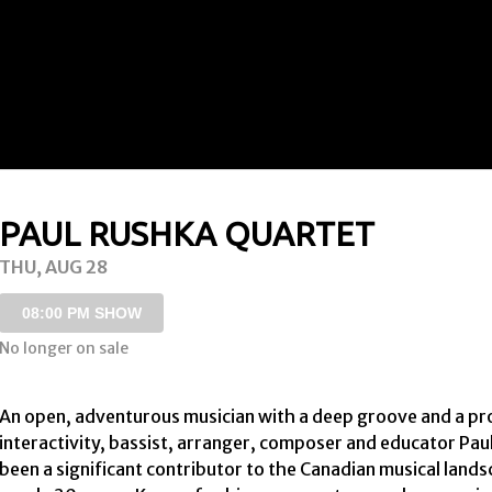
PAUL RUSHKA QUARTET
THU, AUG 28
08:00 PM SHOW
No longer on sale
An open, adventurous musician with a deep groove and a proc
interactivity, bassist, arranger, composer and educator Pau
been a significant contributor to the Canadian musical lands