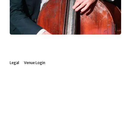
Legal
Venue Login