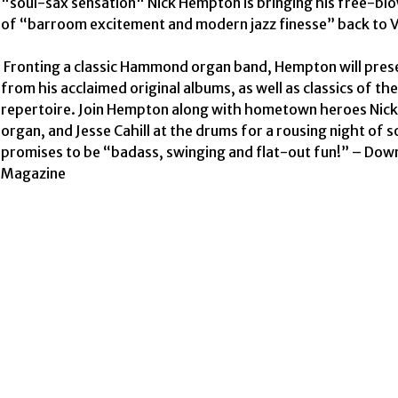
"soul-sax sensation" Nick Hempton is bringing his free-blo
of “barroom excitement and modern jazz finesse” back to V
 Fronting a classic Hammond organ band, Hempton will present tunes 
from his acclaimed original albums, as well as classics of the
repertoire. Join Hempton along with hometown heroes Nick 
organ, and Jesse Cahill at the drums for a rousing night of so
promises to be “badass, swinging and flat-out fun!” – Dow
Magazine