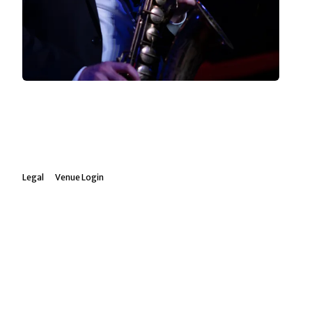
Legal
Venue Login