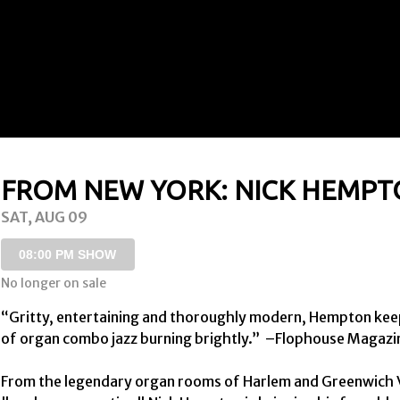
FROM NEW YORK: NICK HEMP
SAT, AUG 09
08:00 PM SHOW
No longer on sale
“Gritty, entertaining and thoroughly modern, Hempton keep
of organ combo jazz burning brightly.”  –Flophouse Magazin
From the legendary organ rooms of Harlem and Greenwich Vi