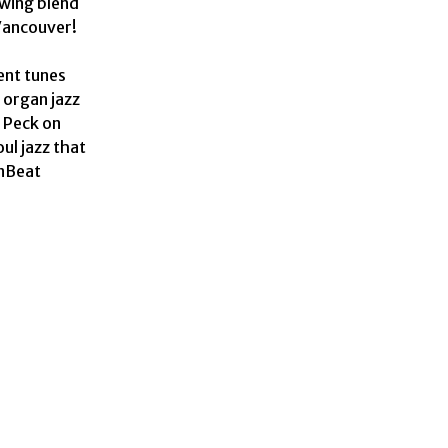
wing blend 
ancouver!

 organ jazz 
Peck on 
ul jazz that 
nBeat 