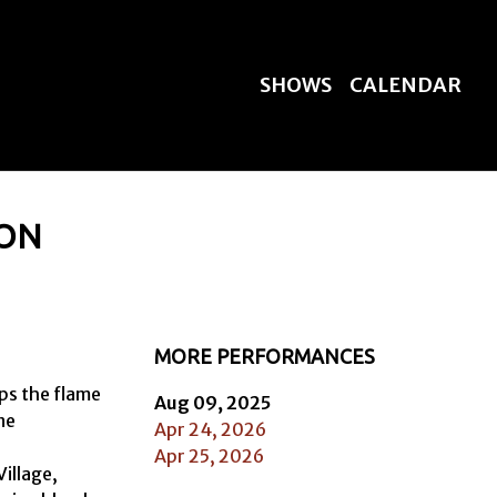
SHOWS
CALENDAR
TON
MORE PERFORMANCES
s the flame 
Aug 09, 2025
e

Apr 24, 2026
Apr 25, 2026
llage, 