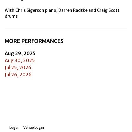
With Chris Sigerson piano, Darren Radtke and Craig Scott 
drums
MORE PERFORMANCES
Aug 29, 2025
Aug 30, 2025
Jul 25, 2026
Jul 26, 2026
Legal
Venue Login