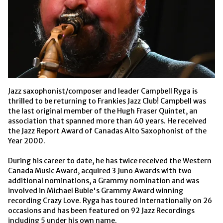
Jazz saxophonist/composer and leader Campbell Ryga is 
thrilled to be returning to Frankies Jazz Club! Campbell was 
the last original member of the Hugh Fraser Quintet, an 
association that spanned more than 40 years. He received 
the Jazz Report Award of Canadas Alto Saxophonist of the 
Year 2000.

During his career to date, he has twice received the Western 
Canada Music Award, acquired 3 Juno Awards with two 
additional nominations, a Grammy nomination and was 
involved in Michael Buble's Grammy Award winning 
recording Crazy Love. Ryga has toured Internationally on 26 
occasions and has been featured on 92 Jazz Recordings 
including 5 under his own name.
